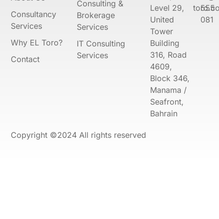
Consulting &
Level 29,
toro.co
555
Consultancy
Brokerage
United
081
Services
Services
Tower
Why EL Toro?
Building
IT Consulting
316, Road
Services
Contact
4609,
Block 346,
Manama /
Seafront,
Bahrain
Copyright ©2024 All rights reserved