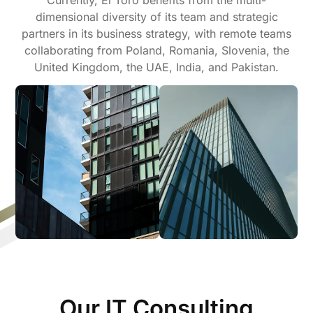
dimensional diversity of its team and strategic
partners in its business strategy, with remote teams
collaborating from Poland, Romania, Slovenia, the
United Kingdom, the UAE, India, and Pakistan.
Our IT Consulting