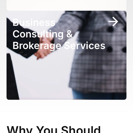
Business
Consulting &
Brokerage Services
Why You Should