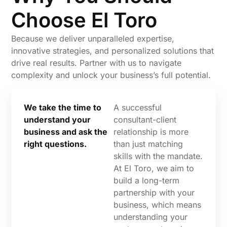
Choose El Toro
Because we deliver unparalleled expertise,
innovative strategies, and personalized solutions that
drive real results. Partner with us to navigate
complexity and unlock your business’s full potential.
We take the time to
A successful
understand your
consultant-client
business and ask the
relationship is more
right questions.
than just matching
skills with the mandate.
At El Toro, we aim to
build a long-term
partnership with your
business, which means
understanding your