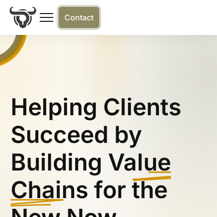
Contact
Helping Clients
Succeed by
Building
Value
Chains
for the