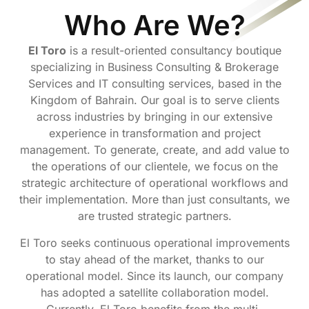
Who Are We?
El Toro
is a result-oriented consultancy boutique
specializing in Business Consulting & Brokerage
Services and IT consulting services, based in the
Kingdom of Bahrain. Our goal is to serve clients
across industries by bringing in our extensive
experience in transformation and project
management. To generate, create, and add value to
the operations of our clientele, we focus on the
strategic architecture of operational workflows and
their implementation. More than just consultants, we
are trusted strategic partners.
El Toro seeks continuous operational improvements
to stay ahead of the market, thanks to our
operational model. Since its launch, our company
has adopted a satellite collaboration model.
Currently, El Toro benefits from the multi-