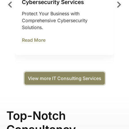
Cybersecurity Services
Protect Your Business with
Comprehensive Cybersecurity
Solutions.
Read More
View more IT Consulting Services
Top-Notch