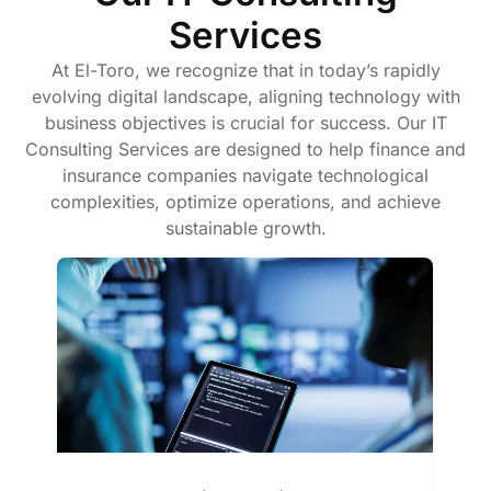
Services
At El-Toro, we recognize that in today’s rapidly
evolving digital landscape, aligning technology with
business objectives is crucial for success. Our IT
Consulting Services are designed to help finance and
insurance companies navigate technological
complexities, optimize operations, and achieve
sustainable growth.