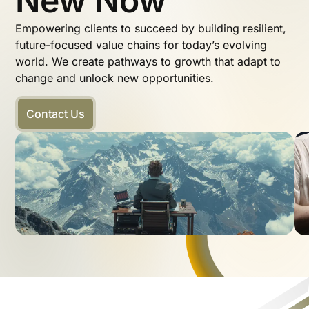
New Now
Empowering clients to succeed by building resilient,
future-focused value chains for today’s evolving
world. We create pathways to growth that adapt to
change and unlock new opportunities.
Contact Us