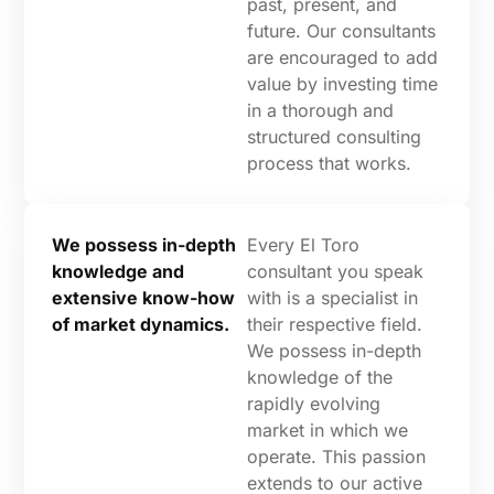
past, present, and
future. Our consultants
are encouraged to add
value by investing time
in a thorough and
structured consulting
process that works.
We possess in-depth
Every El Toro
knowledge and
consultant you speak
extensive know-how
with is a specialist in
of market dynamics.
their respective field.
We possess in-depth
knowledge of the
rapidly evolving
market in which we
operate. This passion
extends to our active