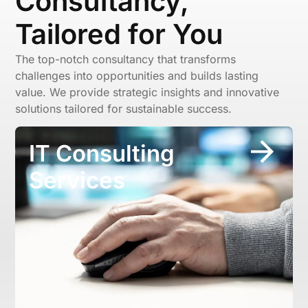
Consultancy,
Tailored for You
The top-notch consultancy that transforms
challenges into opportunities and builds lasting
value. We provide strategic insights and innovative
solutions tailored for sustainable success.
IT Consulting
Services