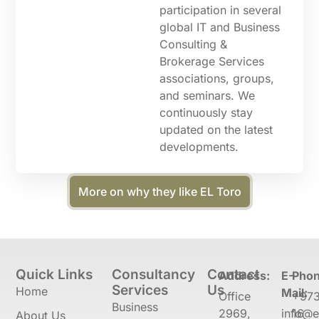
participation in several
global IT and Business
Consulting &
Brokerage Services
associations, groups,
and seminars. We
continuously stay
updated on the latest
developments.
More on why they like EL Toro
Quick Links
Consultancy
Contact
Address:
E-
Phon
Services
Us
Home
Mail:
Office
+97
Business
2969,
info@e
16
About Us