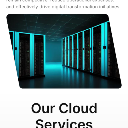
and effectively drive digital transformation initiatives.
Our Cloud
Services