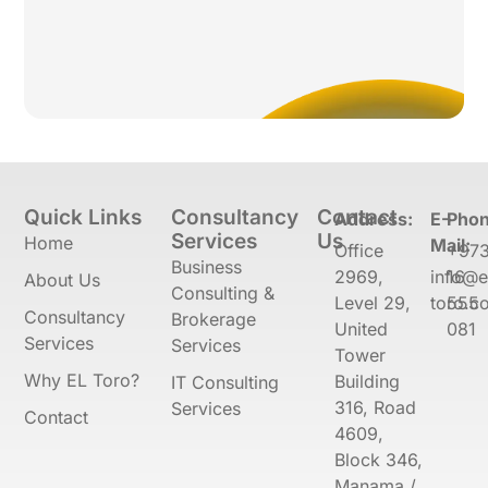
Quick Links
Consultancy
Contact
Address:
E-
Phon
Services
Us
Home
Mail:
Office
+97
Business
2969,
info@e
16
About Us
Consulting &
Level 29,
toro.co
555
Consultancy
Brokerage
United
081
Services
Services
Tower
Why EL Toro?
Building
IT Consulting
316, Road
Services
Contact
4609,
Block 346,
Manama /