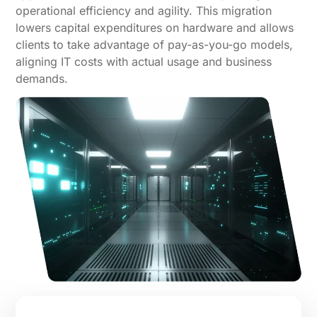
operational efficiency and agility. This migration
lowers capital expenditures on hardware and allows
clients to take advantage of pay-as-you-go models,
aligning IT costs with actual usage and business
demands.