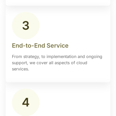
End-to-End Service
From strategy, to implementation and ongoing
support, we cover all aspects of cloud
services.