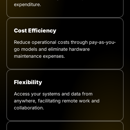
expenditure.
Cost Efficiency
Reduce operational costs through pay-as-you-
go models and eliminate hardware
maintenance expenses.
Flexibility
Access your systems and data from
anywhere, facilitating remote work and
collaboration.