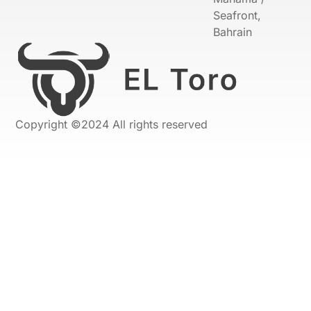
Seafront,
Bahrain
Copyright ©2024 All rights reserved