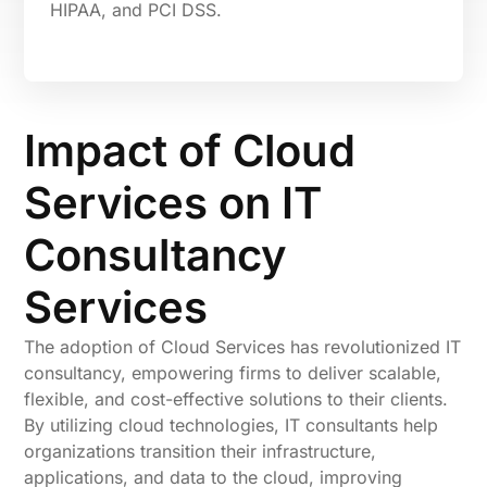
HIPAA, and PCI DSS.
Impact of Cloud
Services on IT
Consultancy
Services
The adoption of Cloud Services has revolutionized IT
consultancy, empowering firms to deliver scalable,
flexible, and cost-effective solutions to their clients.
By utilizing cloud technologies, IT consultants help
organizations transition their infrastructure,
applications, and data to the cloud, improving