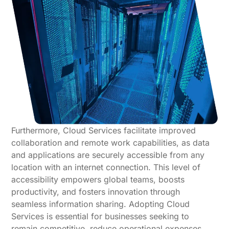
Furthermore, Cloud Services facilitate improved
collaboration and remote work capabilities, as data
and applications are securely accessible from any
location with an internet connection. This level of
accessibility empowers global teams, boosts
productivity, and fosters innovation through
seamless information sharing. Adopting Cloud
Services is essential for businesses seeking to
remain competitive, reduce operational expenses,