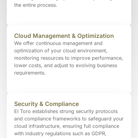
the entire process.
Cloud Management & Optimization
We offer continuous management and
optimization of your cloud environment,
monitoring resources to improve performance,
lower costs, and adjust to evolving business
requirements.
Security & Compliance
El Toro establishes strong security protocols
and compliance frameworks to safeguard your
cloud infrastructure, ensuring full compliance
with industry regulations such as GDPR,