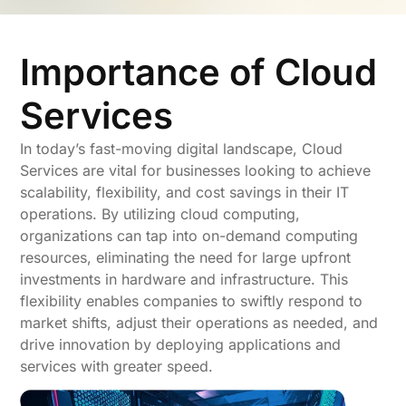
Importance of Cloud
Services
In today’s fast-moving digital landscape, Cloud
Services are vital for businesses looking to achieve
scalability, flexibility, and cost savings in their IT
operations. By utilizing cloud computing,
organizations can tap into on-demand computing
resources, eliminating the need for large upfront
investments in hardware and infrastructure. This
flexibility enables companies to swiftly respond to
market shifts, adjust their operations as needed, and
drive innovation by deploying applications and
services with greater speed.