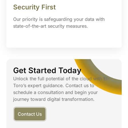
Security First
Our priority is safeguarding your data with
state-of-the-art security measures.
Get Started Today
Unlock the full potential of the cloud with El-
Toro’s expert guidance. Contact us to
schedule a consultation and begin your
journey toward digital transformation.
Contact Us