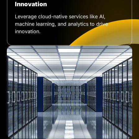
Innovation
Leverage cloud-native services like AI,
machine learning, and analytics to drive
innovation.