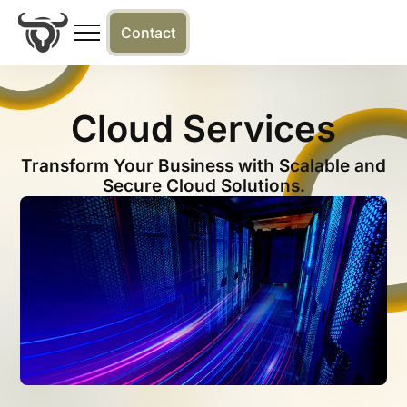
Contact
Cloud Services
Transform Your Business with Scalable and
Secure Cloud Solutions.