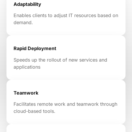
Adaptability
Enables clients to adjust IT resources based on
demand.
Rapid Deployment
Speeds up the rollout of new services and
applications
Teamwork
Facilitates remote work and teamwork through
cloud-based tools.