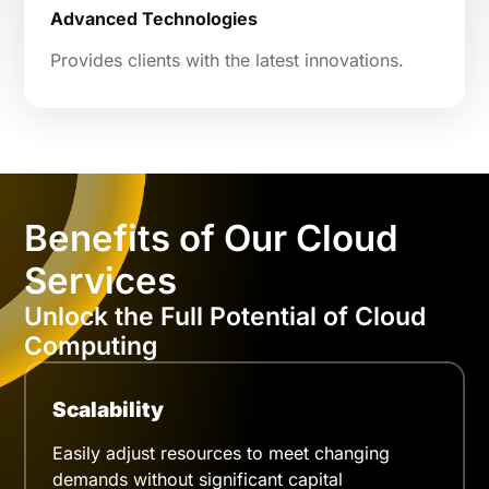
Advanced Technologies
Provides clients with the latest innovations.
Benefits of Our Cloud
Services
Unlock the Full Potential of Cloud
Computing
Scalability
Easily adjust resources to meet changing
demands without significant capital