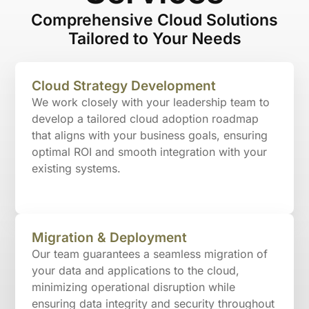
Comprehensive Cloud Solutions
Tailored to Your Needs
Cloud Strategy Development
We work closely with your leadership team to
develop a tailored cloud adoption roadmap
that aligns with your business goals, ensuring
optimal ROI and smooth integration with your
existing systems.
Migration & Deployment
Our team guarantees a seamless migration of
your data and applications to the cloud,
minimizing operational disruption while
ensuring data integrity and security throughout