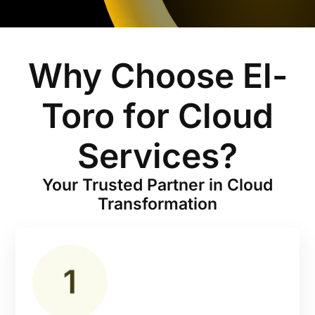
Why Choose El-
Toro for Cloud
Services?
Your Trusted Partner in Cloud
Transformation