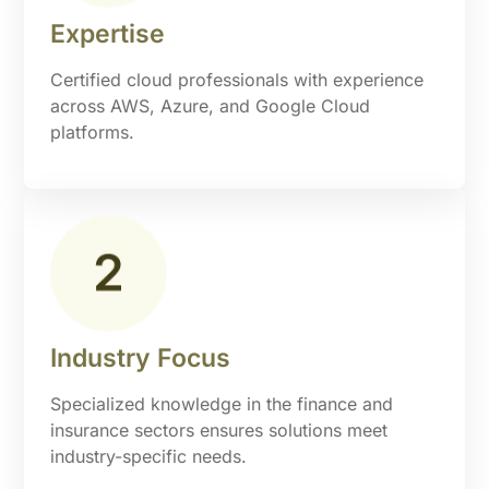
Expertise
Certified cloud professionals with experience
across AWS, Azure, and Google Cloud
platforms.
Industry Focus
Specialized knowledge in the finance and
insurance sectors ensures solutions meet
industry-specific needs.