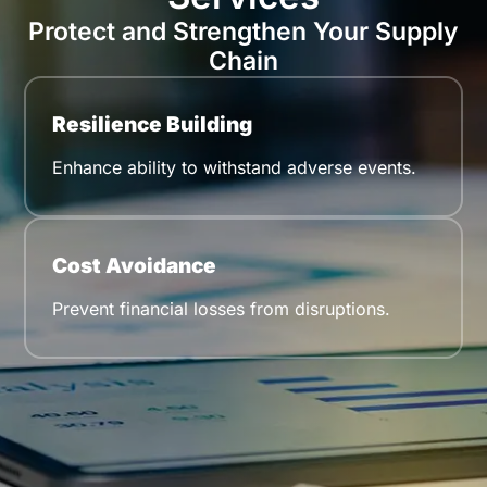
Protect and Strengthen Your Supply
Chain
Resilience Building
Enhance ability to withstand adverse events.
Cost Avoidance
Prevent financial losses from disruptions.