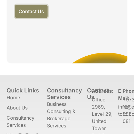
Contact Us
Quick Links
Consultancy
Contact
Address:
E-
Phon
Services
Us
Home
Mail:
Office
+97
Business
2969,
info@e
16
About Us
Consulting &
Level 29,
toro.co
555
Consultancy
Brokerage
United
081
Services
Services
Tower