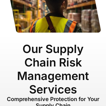
Our Supply
Chain Risk
Management
Services
Comprehensive Protection for Your
Supply Chain