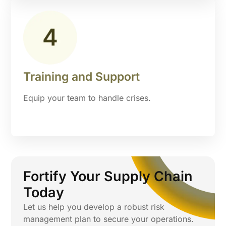
Training and Support
Equip your team to handle crises.
Fortify Your Supply Chain
Today
Let us help you develop a robust risk
management plan to secure your operations.