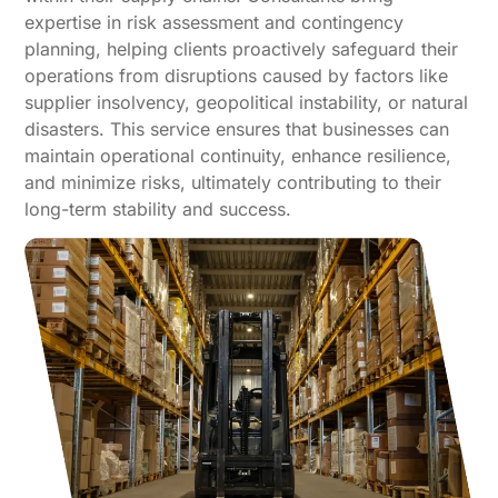
expertise in risk assessment and contingency
planning, helping clients proactively safeguard their
operations from disruptions caused by factors like
supplier insolvency, geopolitical instability, or natural
disasters. This service ensures that businesses can
maintain operational continuity, enhance resilience,
and minimize risks, ultimately contributing to their
long-term stability and success.