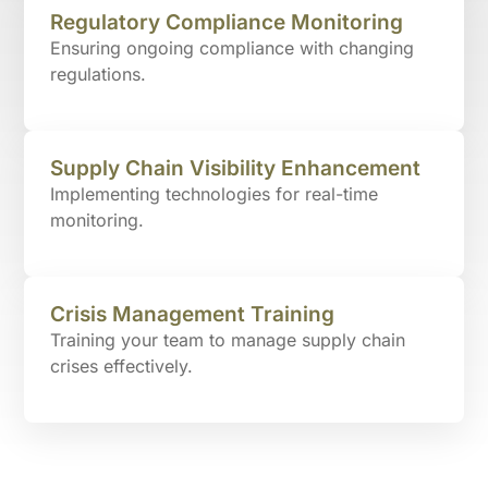
Regulatory Compliance Monitoring
Ensuring ongoing compliance with changing
regulations.
Supply Chain Visibility Enhancement
Implementing technologies for real-time
monitoring.
Crisis Management Training
Training your team to manage supply chain
crises effectively.