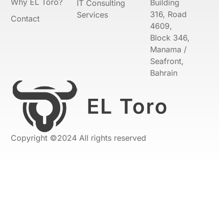
Why EL Toro?
Building
IT Consulting
316, Road
Services
Contact
4609,
Block 346,
Manama /
Seafront,
Bahrain
Copyright ©2024 All rights reserved