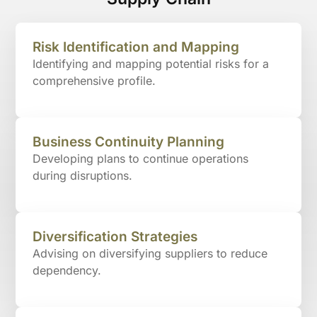
Risk Identification and Mapping
Identifying and mapping potential risks for a
comprehensive profile.
Business Continuity Planning
Developing plans to continue operations
during disruptions.
Diversification Strategies
Advising on diversifying suppliers to reduce
dependency.