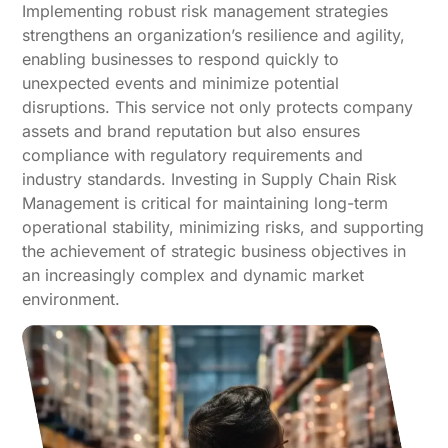
Implementing robust risk management strategies
strengthens an organization’s resilience and agility,
enabling businesses to respond quickly to
unexpected events and minimize potential
disruptions. This service not only protects company
assets and brand reputation but also ensures
compliance with regulatory requirements and
industry standards. Investing in Supply Chain Risk
Management is critical for maintaining long-term
operational stability, minimizing risks, and supporting
the achievement of strategic business objectives in
an increasingly complex and dynamic market
environment.