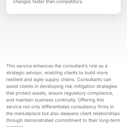
changes faster than competitors.
This service enhances the consultant’s role as a
strategic advisor, enabling clients to build more
resilient and agile supply chains. Consultants can
assist clients in developing risk mitigation strategies
that protect assets, ensure regulatory compliance,
and maintain business continuity. Offering this
service not only differentiates consultancy firms in
the marketplace but also deepens client relationships
through demonstrated commitment to their long-term
success.