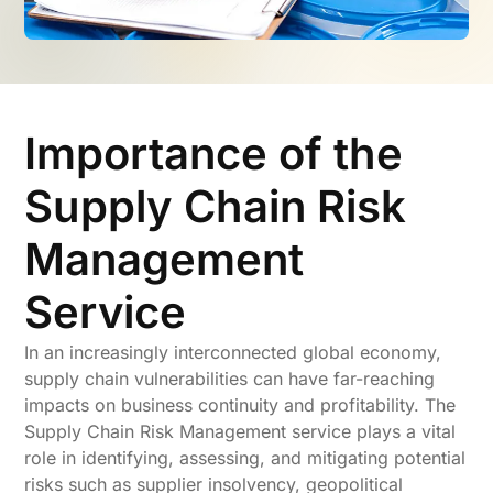
Importance of the
Supply Chain Risk
Management
Service
In an increasingly interconnected global economy,
supply chain vulnerabilities can have far-reaching
impacts on business continuity and profitability. The
Supply Chain Risk Management service plays a vital
role in identifying, assessing, and mitigating potential
risks such as supplier insolvency, geopolitical