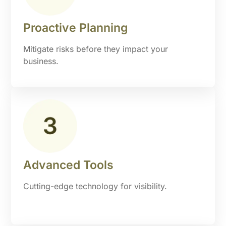
Proactive Planning
Mitigate risks before they impact your
business.
Advanced Tools
Cutting-edge technology for visibility.