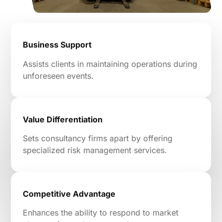
Business Support
Assists clients in maintaining operations during
unforeseen events.
Value Differentiation
Sets consultancy firms apart by offering
specialized risk management services.
Competitive Advantage
Enhances the ability to respond to market