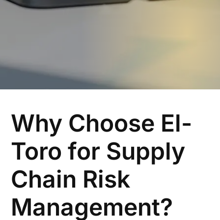
Why Choose El-
Toro for Supply
Chain Risk
Management?