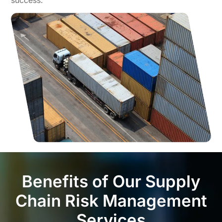
Benefits of Our Supply
Chain Risk Management
Services