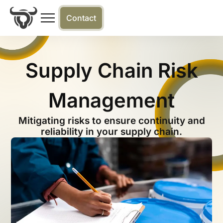
Contact
Supply Chain Risk
Management
Mitigating risks to ensure continuity and
reliability in your supply chain.