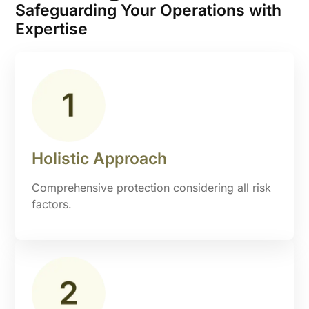
Safeguarding Your Operations with
Expertise
Holistic Approach
Comprehensive protection considering all risk
factors.