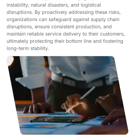
instability, natural disasters, and logistical
disruptions. By proactively addressing these risks,
organizations can safeguard against supply chain
disruptions, ensure consistent production, and
maintain reliable service delivery to their customers,
ultimately protecting their bottom line and fostering
long-term stability.