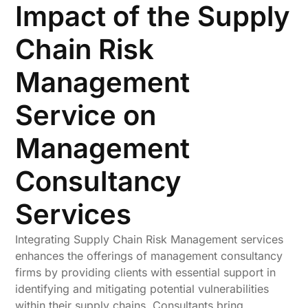
Impact of the Supply
Chain Risk
Management
Service on
Management
Consultancy
Services
Integrating Supply Chain Risk Management services
enhances the offerings of management consultancy
firms by providing clients with essential support in
identifying and mitigating potential vulnerabilities
within their supply chains. Consultants bring