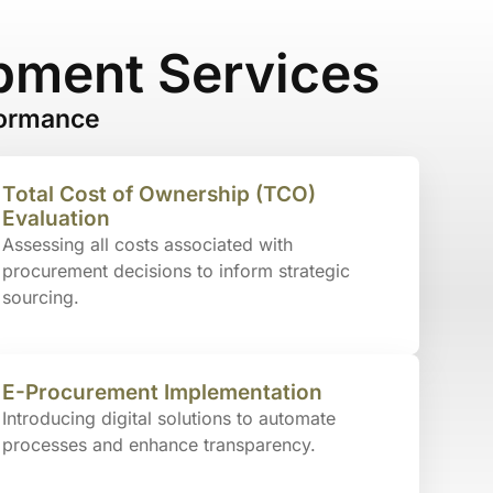
pment Services
formance
Total Cost of Ownership (TCO)
Evaluation
Assessing all costs associated with
procurement decisions to inform strategic
sourcing.
E-Procurement Implementation
Introducing digital solutions to automate
processes and enhance transparency.