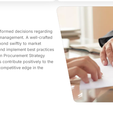
nformed decisions regarding
k management. A well-crafted
ond swiftly to market
 and implement best practices
 in Procurement Strategy
contribute positively to the
competitive edge in the