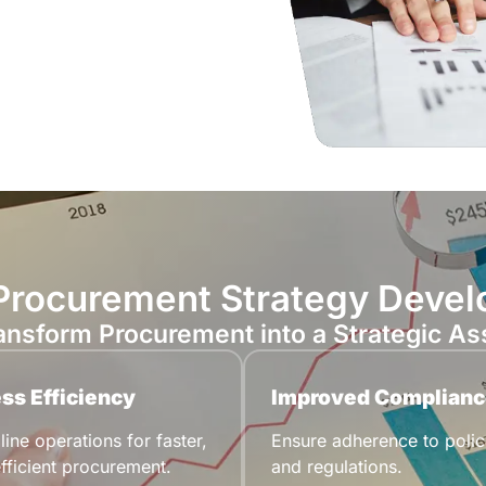
 Procurement Strategy Deve
ansform Procurement into a Strategic As
ss Efficiency
Improved Complianc
ine operations for faster,
Ensure adherence to polic
fficient procurement.
and regulations.