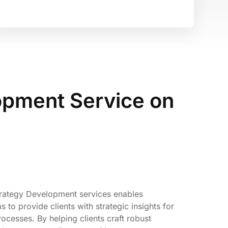
opment Service on
trategy Development services enables
to provide clients with strategic insights for
ocesses. By helping clients craft robust