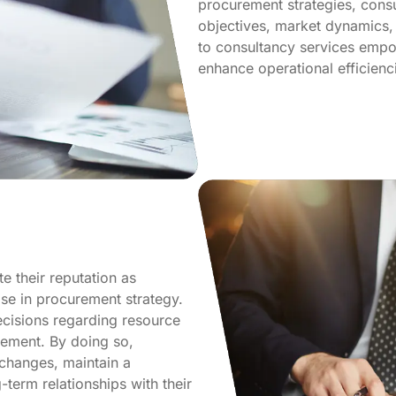
procurement strategies, consu
objectives, market dynamics,
to consultancy services empow
enhance operational efficienci
 their reputation as
ise in procurement strategy.
ecisions regarding resource
gement. By doing so,
 changes, maintain a
-term relationships with their