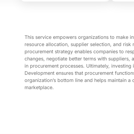
This service empowers organizations to make i
resource allocation, supplier selection, and ris
procurement strategy enables companies to resp
changes, negotiate better terms with suppliers,
in procurement processes. Ultimately, investing
Development ensures that procurement functions 
organization’s bottom line and helps maintain a 
marketplace.