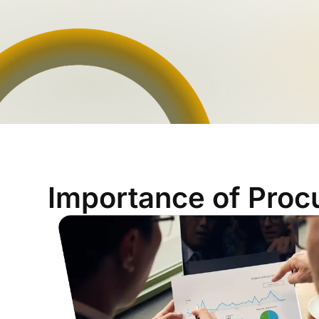
Importance of Proc