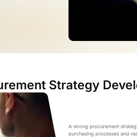
urement Strategy Deve
A strong procurement strategy
purchasing processes and rea