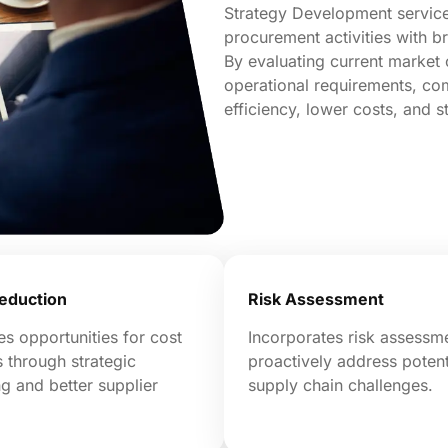
Strategy Development service 
procurement activities with b
By evaluating current market 
operational requirements, co
efficiency, lower costs, and s
eduction
Risk Assessment
ies opportunities for cost
Incorporates risk assessm
 through strategic
proactively address potent
g and better supplier
supply chain challenges.