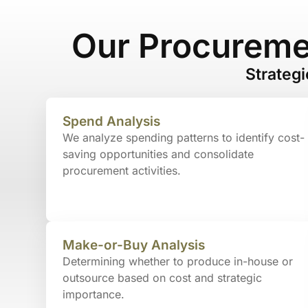
Our Procureme
Strateg
Spend Analysis
We analyze spending patterns to identify cost-
saving opportunities and consolidate
procurement activities.
Make-or-Buy Analysis
Determining whether to produce in-house or
outsource based on cost and strategic
importance.