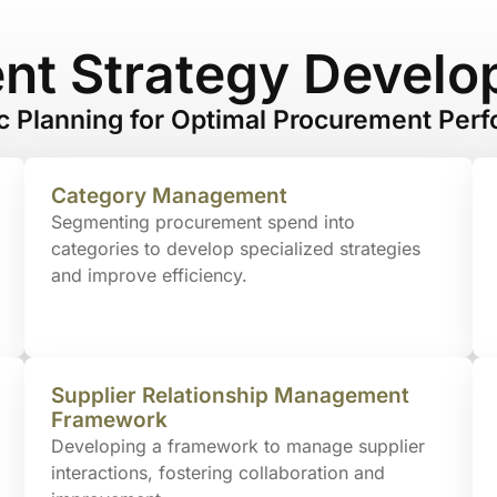
nt Strategy Develo
ic Planning for Optimal Procurement Per
Category Management
Segmenting procurement spend into
categories to develop specialized strategies
and improve efficiency.
Supplier Relationship Management
Framework
Developing a framework to manage supplier
interactions, fostering collaboration and