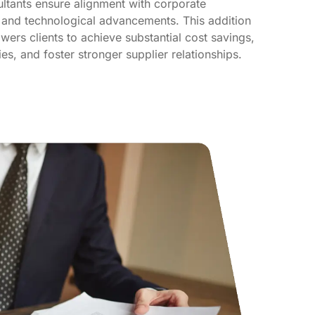
ltants ensure alignment with corporate
 and technological advancements. This addition
ers clients to achieve substantial cost savings,
es, and foster stronger supplier relationships.