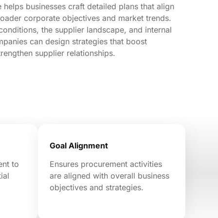
helps businesses craft detailed plans that align
roader corporate objectives and market trends.
conditions, the supplier landscape, and internal
mpanies can design strategies that boost
trengthen supplier relationships.
Goal Alignment
ent to
Ensures procurement activities
ial
are aligned with overall business
objectives and strategies.