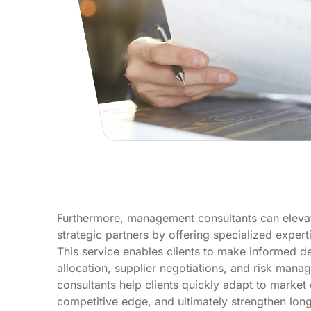
Furthermore, management consultants can elevate
strategic partners by offering specialized expert
This service enables clients to make informed d
allocation, supplier negotiations, and risk mana
consultants help clients quickly adapt to market
competitive edge, and ultimately strengthen long