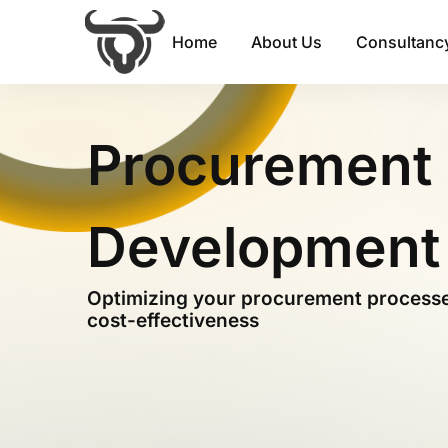
Home
About Us
Consultancy
Procurement 
Development
Optimizing your procurement processes
cost-effectiveness