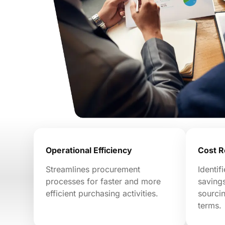
Operational Efficiency
Cost R
Streamlines procurement
Identif
processes for faster and more
savings
efficient purchasing activities.
sourcin
terms.