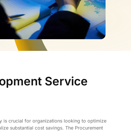
lopment Service
 is crucial for organizations looking to optimize
lize substantial cost savings. The Procurement