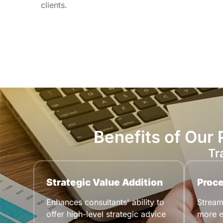
clients.
Benefits of Our
Tr
Strategic Value Addition
Proce
Enhances consultants' ability to
Streaml
offer high-level strategic advice
more e