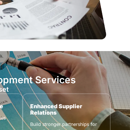
lopment Services
set
e
Enhanced Supplier
Relations
ies
Build stronger partnerships for