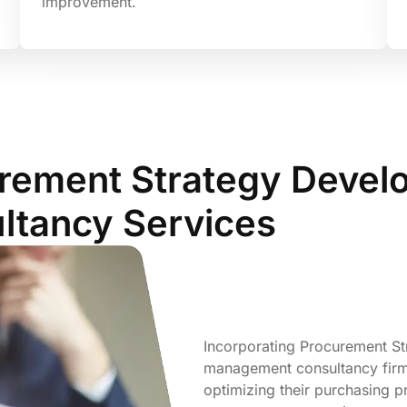
improvement.
urement Strategy Devel
tancy Services
Incorporating Procurement S
management consultancy firms 
optimizing their purchasing pr