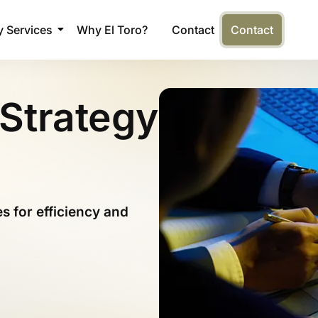
 Services
Why El Toro?
Contact
Contact
Strategy
 for efficiency and