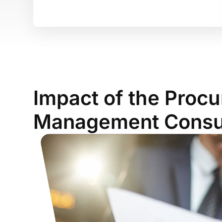
Impact of the Proc
Management Consul